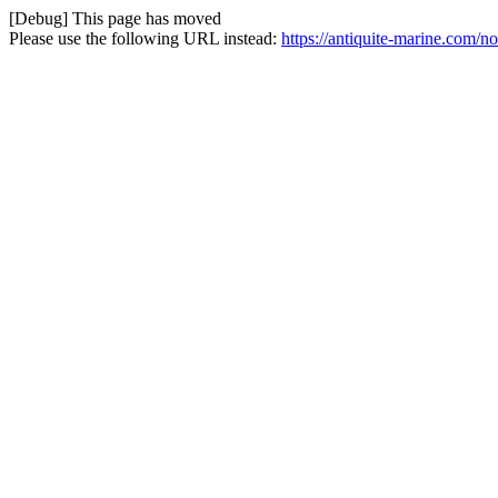
[Debug] This page has moved
Please use the following URL instead:
https://antiquite-marine.com/no